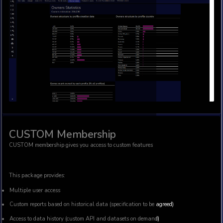
This package provides:
Access to API and ablility to refresh and analyse current d
tool – whether it is Google sheets, Microsoft Excel, Open Off
API documentation
All advanced analytics like estimations of Steam video ga
and their structure and quality
Access to Microsoft (Xbox and PC) Top Paid historic charts
Beta access to new analytics (roadmap will be provided)
Access to new features 1 week before Basic Package gets ac
Ad-free content