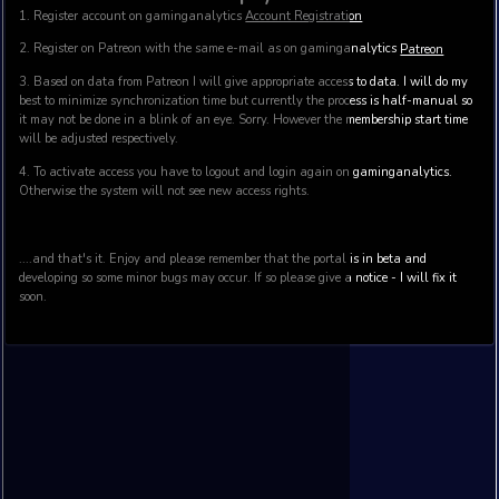
CUSTOM Membership
CUSTOM membership gives you access to custom features
This package provides:
Multiple user access
Custom reports based on historical data (specification to be
Access to data history (custom API and datasets on deman
Other benefits - to be discussed and agreed
Contact