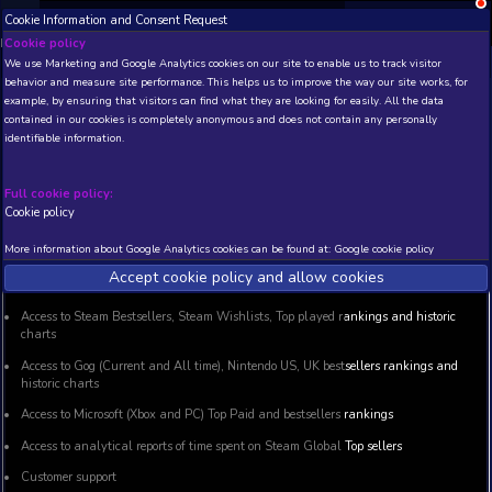
;
Cookie Information and Consent Request
NEW! Xbox and PS
Beta version 0.1. 
Cookie policy
We use Marketing and Google Analytics cookies on our site to enable
GamingAnalytics Premium Acc
behavior and measure site performance. This helps us to improve th
example, by ensuring that visitors can find what they are looking for
contained in our cookies is completely anonymous and does not con
identifiable information.
BASIC Membership
Full cookie policy:
Cookie policy
Basic membership gives you access to all features that were
More information about Google Analytics cookies can be found at:
G
Accept cookie policy and allow c
This package provides:
Access to Steam Bestsellers, Steam Wishlists, Top played r
charts