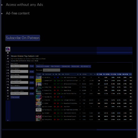
Access to Gog (Current and All time), Nintendo US, UK bes
historic charts
Access to Microsoft (Xbox and PC) Top Paid and bestsellers
Access to analytical reports of time spent on Steam Global 
Customer support
Access without any Ads
Ad-free content
Subscribe On Patreon