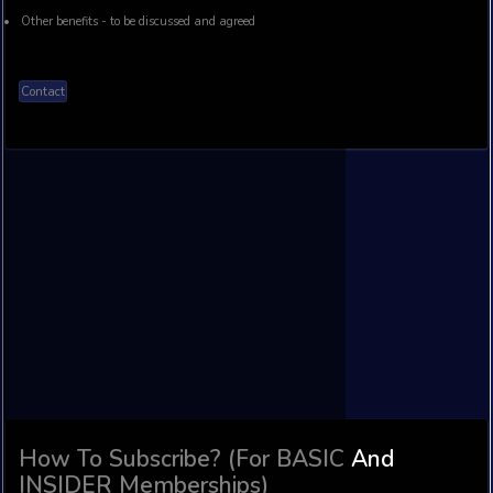
Subscribe On Patreon