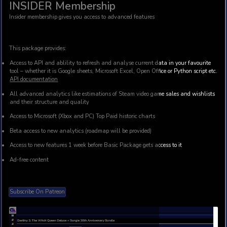
INSIDER Membership
Insider membership gives you access to advanced features