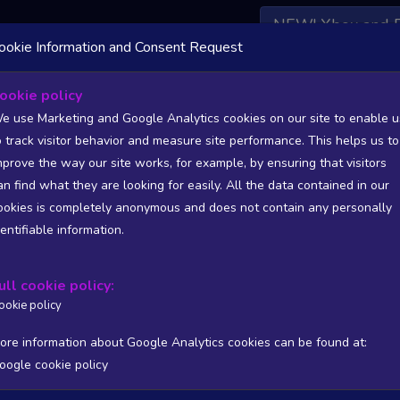
NEW! Xbox and 
ookie Information and Consent Request
 DATA AVAILABLE TO BASIC / INSIDER SUBSCRIBERS
SU
ookie policy
e use Marketing and Google Analytics cookies on our site to enable u
o track visitor behavior and measure site performance. This helps us to
mprove the way our site works, for example, by ensuring that visitors
an find what they are looking for easily. All the data contained in our
/A
N/A
ookies is completely anonymous and does not contain any personally
tion
Worst position
dentifiable information.
 DATA AVAILABLE TO BASIC / INSIDER SUBSCRIBERS
SU
ull cookie policy:
Steam Global Top Sellers Chart - game historic positions
ookie policy
Intraday data
1Y
1M
3M
Full
ore information about Google Analytics cookies can be found at:
oogle cookie policy