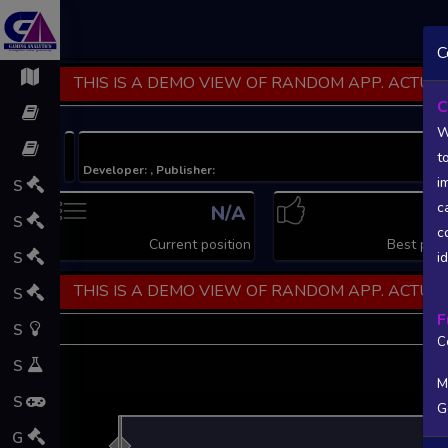
C
THIS IS A DEMO VIEW OF RANDOM APP. ACTUAL
C
W
t
Developer: , Publisher:
i
S
c
N/A
N
S
c
Current position
Best posi
S
i
THIS IS A DEMO VIEW OF RANDOM APP. ACTUAL
S
F
S
C
S
M
S
G
L
G