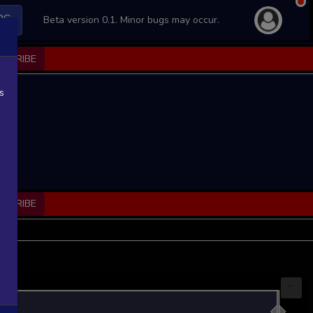
PS
Beta version 0.1. Minor bugs may occur.
BSCRIBE
s
BSCRIBE
...