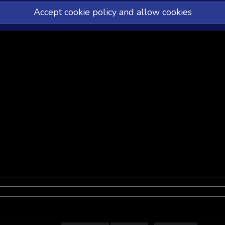
Accept cookie policy and allow cookies