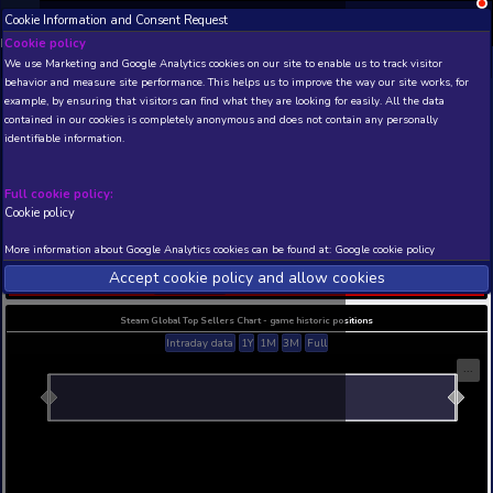
Cookie Information and Consent Request
NEW! Xbox and PS
Beta version 0.1. 
Cookie policy
We use Marketing and Google Analytics cookies on our site to enable
THIS IS A DEMO VIEW OF RANDOM APP. ACTUAL DATA 
behavior and measure site performance. This helps us to improve th
INSIDER SUBSCRIBERS
SUBSCRIBE
example, by ensuring that visitors can find what they are looking for
contained in our cookies is completely anonymous and does not con
The Waning Of ShadyVale
identifiable information.
Demo
Developer: DeeperMinds , Publisher: DeeperMinds
Full cookie policy:
N/A
N/A
Cookie policy
Current position
Best position
More information about Google Analytics cookies can be found at:
G
THIS IS A DEMO VIEW OF RANDOM APP. ACTUAL DATA 
Accept cookie policy and allow c
INSIDER SUBSCRIBERS
SUBSCRIBE
Steam Global Top Sellers Chart - game historic po
Intraday data
1Y
1M
3M
Full