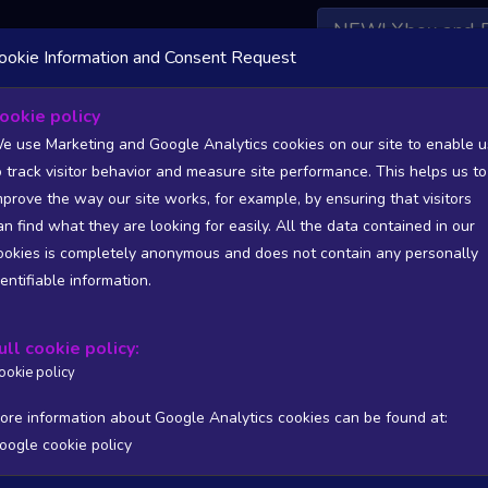
NEW! Xbox and 
ookie Information and Consent Request
 DATA AVAILABLE TO BASIC / INSIDER SUBSCRIBERS
SU
ookie policy
e use Marketing and Google Analytics cookies on our site to enable u
o track visitor behavior and measure site performance. This helps us to
isher: Huckleberry Games S.A.
mprove the way our site works, for example, by ensuring that visitors
an find what they are looking for easily. All the data contained in our
/A
N/A
ookies is completely anonymous and does not contain any personally
tion
Worst position
dentifiable information.
 DATA AVAILABLE TO BASIC / INSIDER SUBSCRIBERS
SU
ull cookie policy:
Steam Global Top Sellers Chart - game historic positions
ookie policy
Intraday data
1Y
1M
3M
Full
ore information about Google Analytics cookies can be found at:
oogle cookie policy