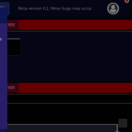
PS
Beta version 0.1. Minor bugs may occur.
BSCRIBE
s
BSCRIBE
...