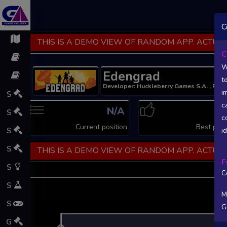
C
THIS IS A DEMO VIEW OF RANDOM APP. ACTUAL
C
W
Edengrad
t
Developer: Huckleberry Games S.A. , Publ
i
S
c
N/A
N
S
c
Current position
Best posi
S
i
S
THIS IS A DEMO VIEW OF RANDOM APP. ACTUAL
F
S
C
S
M
S
G
L
G