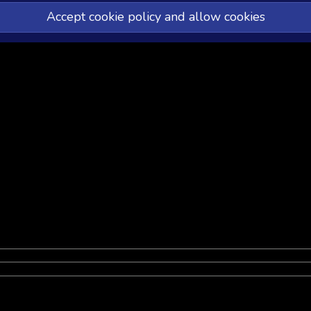
Accept cookie policy and allow cookies