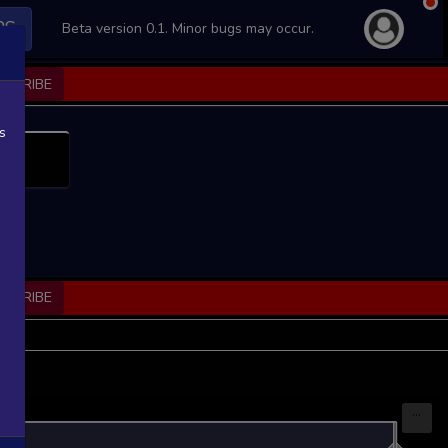
PS
Beta version 0.1. Minor bugs may occur.
BSCRIBE
s
BSCRIBE
...