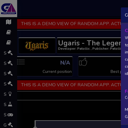
C
THIS IS A DEMO VIEW OF RANDOM APP. ACTUAL
C
W
Ugaris - The Legend
t
Developer: Patollic , Publisher: Patollic
i
S
c
N/A
N
S
c
Current position
Best posi
S
i
S
THIS IS A DEMO VIEW OF RANDOM APP. ACTUAL
F
S
C
S
M
S
G
L
G