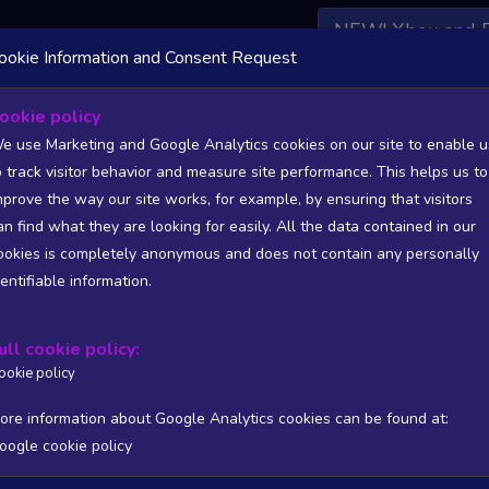
NEW! Xbox and 
ookie Information and Consent Request
 DATA AVAILABLE TO BASIC / INSIDER SUBSCRIBERS
SU
ookie policy
e use Marketing and Google Analytics cookies on our site to enable u
 Recovered
o track visitor behavior and measure site performance. This helps us to
mprove the way our site works, for example, by ensuring that visitors
an find what they are looking for easily. All the data contained in our
/A
N/A
ookies is completely anonymous and does not contain any personally
tion
Worst position
dentifiable information.
 DATA AVAILABLE TO BASIC / INSIDER SUBSCRIBERS
SU
ull cookie policy:
Steam Global Top Sellers Chart - game historic positions
ookie policy
Intraday data
1Y
1M
3M
Full
ore information about Google Analytics cookies can be found at:
oogle cookie policy