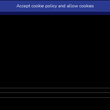
Accept cookie policy and allow cookies