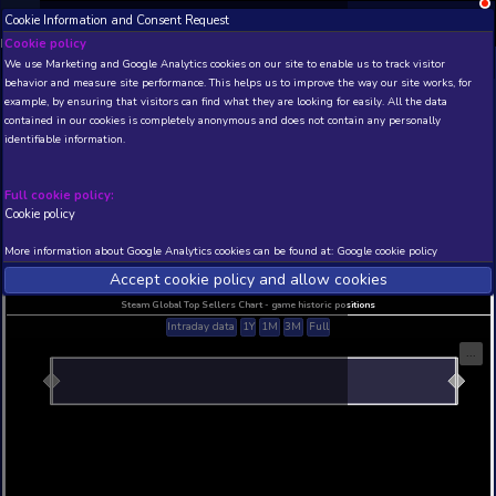
Cookie Information and Consent Request
NEW! Xbox and PS
Beta version 0.1. 
Cookie policy
We use Marketing and Google Analytics cookies on our site to enable
THIS IS A DEMO VIEW OF RANDOM APP. ACTUAL DATA 
behavior and measure site performance. This helps us to improve th
INSIDER SUBSCRIBERS
SUBSCRIBE
example, by ensuring that visitors can find what they are looking for
contained in our cookies is completely anonymous and does not con
identifiable information.
Developer: , Publisher:
N/A
N/A
Full cookie policy:
Cookie policy
Current position
Best position
THIS IS A DEMO VIEW OF RANDOM APP. ACTUAL DATA 
More information about Google Analytics cookies can be found at:
G
INSIDER SUBSCRIBERS
SUBSCRIBE
Accept cookie policy and allow c
Steam Global Top Sellers Chart - game historic po
Intraday data
1Y
1M
3M
Full