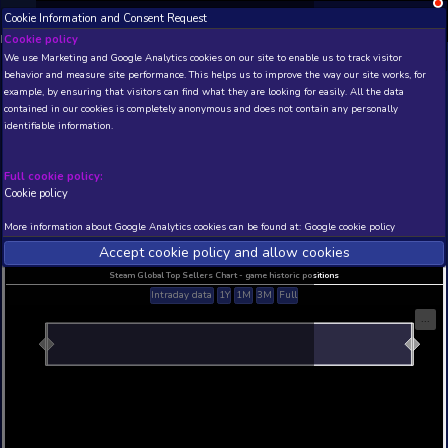
Cookie Information and Consent Request
NEW! Xbox and PS
Beta version 0.1. 
Cookie policy
We use Marketing and Google Analytics cookies on our site to enable
THIS IS A DEMO VIEW OF RANDOM APP. ACTUAL DATA 
behavior and measure site performance. This helps us to improve th
INSIDER SUBSCRIBERS
SUBSCRIBE
example, by ensuring that visitors can find what they are looking for
contained in our cookies is completely anonymous and does not con
identifiable information.
Developer: , Publisher:
N/A
N/A
Full cookie policy:
Cookie policy
Current position
Best position
THIS IS A DEMO VIEW OF RANDOM APP. ACTUAL DATA 
More information about Google Analytics cookies can be found at:
G
INSIDER SUBSCRIBERS
SUBSCRIBE
Accept cookie policy and allow c
Steam Global Top Sellers Chart - game historic po
Intraday data
1Y
1M
3M
Full