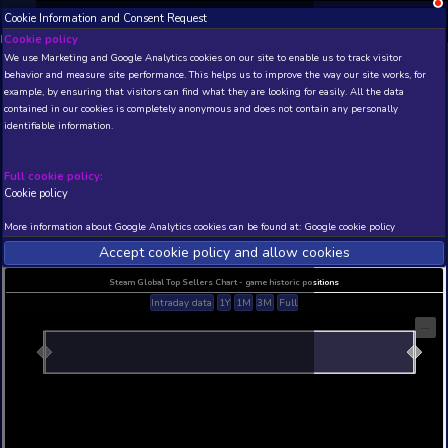
Cookie Information and Consent Request
NEW! Xbox and PS
Beta version 0.1. 
Cookie policy
We use Marketing and Google Analytics cookies on our site to enable
THIS IS A DEMO VIEW OF RANDOM APP. ACTUAL DATA 
behavior and measure site performance. This helps us to improve th
INSIDER SUBSCRIBERS
SUBSCRIBE
example, by ensuring that visitors can find what they are looking for
contained in our cookies is completely anonymous and does not con
New Day: Cataclysm
identifiable information.
Developer: Unorganized Games , Publisher: Ahlm
Studio
Full cookie policy:
N/A
N/A
Cookie policy
Current position
Best position
More information about Google Analytics cookies can be found at:
G
THIS IS A DEMO VIEW OF RANDOM APP. ACTUAL DATA 
INSIDER SUBSCRIBERS
SUBSCRIBE
Accept cookie policy and allow c
Steam Global Top Sellers Chart - game historic po
Intraday data
1Y
1M
3M
Full