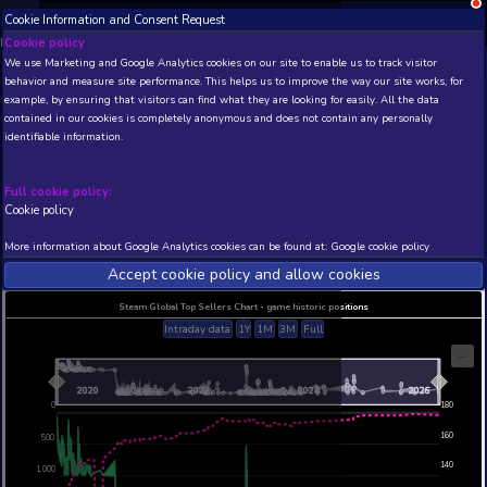
Cookie Information and Consent Request
NEW! Xbox and PS
Beta version 0.1. 
Cookie policy
We use Marketing and Google Analytics cookies on our site to enable
THIS IS A DEMO VIEW OF RANDOM APP. ACTUAL DATA 
behavior and measure site performance. This helps us to improve th
INSIDER SUBSCRIBERS
SUBSCRIBE
example, by ensuring that visitors can find what they are looking for
contained in our cookies is completely anonymous and does not con
Space Engineers - Style
identifiable information.
Developer: Keen Software House , Publisher: Kee
House
Full cookie policy:
N/A
42
Cookie policy
Current position
Best position
More information about Google Analytics cookies can be found at:
G
THIS IS A DEMO VIEW OF RANDOM APP. ACTUAL DATA 
INSIDER SUBSCRIBERS
SUBSCRIBE
Accept cookie policy and allow c
Steam Global Top Sellers Chart - game historic po
Intraday data
1Y
1M
3M
Full