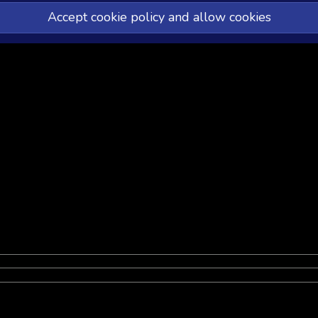
Accept cookie policy and allow cookies