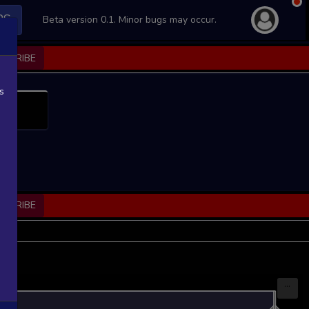
PS
Beta version 0.1. Minor bugs may occur.
BSCRIBE
s
BSCRIBE
...