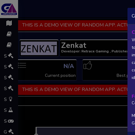
C
THIS IS A DEMO VIEW OF RANDOM APP. ACTUAL
C
W
Zenkat
t
Developer: Retrace Gaming , Publisher: R
i
S
c
N/A
N
S
c
Current position
Best posi
S
i
S
THIS IS A DEMO VIEW OF RANDOM APP. ACTUAL
F
S
C
S
M
S
G
L
G