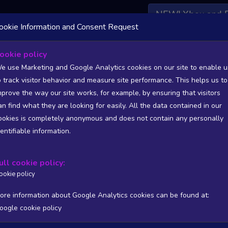
NEW! Xbox and 
ookie Information and Consent Request
 DATA AVAILABLE TO BASIC / INSIDER SUBSCRIBERS
SU
ookie policy
e use Marketing and Google Analytics cookies on our site to enable u
o track visitor behavior and measure site performance. This helps us to
etrace Gaming
mprove the way our site works, for example, by ensuring that visitors
an find what they are looking for easily. All the data contained in our
/A
N/A
ookies is completely anonymous and does not contain any personally
tion
Worst position
dentifiable information.
 DATA AVAILABLE TO BASIC / INSIDER SUBSCRIBERS
SU
ull cookie policy:
Steam Global Top Sellers Chart - game historic positions
ookie policy
Intraday data
1Y
1M
3M
Full
ore information about Google Analytics cookies can be found at:
oogle cookie policy