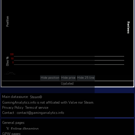
Steam Global Top Sellers Chart - game historic po
Intraday data
1Y
1M
3M
Full
L
L
Position
L