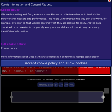
Cookie Information and Consent Request
NEW! Xbox and PS
Beta version 0.1. 
Cookie policy
We use Marketing and Google Analytics cookies on our site to enable
THIS IS A DEMO VIEW OF RANDOM APP. ACTUAL DATA 
behavior and measure site performance. This helps us to improve th
INSIDER SUBSCRIBERS
SUBSCRIBE
example, by ensuring that visitors can find what they are looking for
contained in our cookies is completely anonymous and does not con
DFF NT: Legatus of the XI
identifiable information.
Zenos yae Galvus's Extr
Appearance
Full cookie policy:
Developer: Square Enix KOEI TECMO GAMES CO., 
Publisher: Square Enix
Cookie policy
N/A
N/A
More information about Google Analytics cookies can be found at:
G
Current position
Best position
Accept cookie policy and allow c
THIS IS A DEMO VIEW OF RANDOM APP. ACTUAL DATA 
INSIDER SUBSCRIBERS
SUBSCRIBE