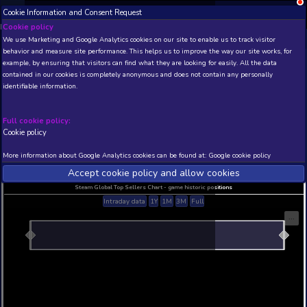
Cookie Information and Consent Request
NEW! Xbox and PS
Beta version 0.1. 
Cookie policy
We use Marketing and Google Analytics cookies on our site to enable
THIS IS A DEMO VIEW OF RANDOM APP. ACTUAL DATA 
behavior and measure site performance. This helps us to improve th
INSIDER SUBSCRIBERS
SUBSCRIBE
example, by ensuring that visitors can find what they are looking for
contained in our cookies is completely anonymous and does not con
identifiable information.
Developer: , Publisher:
N/A
N/A
Full cookie policy:
Cookie policy
Current position
Best position
THIS IS A DEMO VIEW OF RANDOM APP. ACTUAL DATA 
More information about Google Analytics cookies can be found at:
G
INSIDER SUBSCRIBERS
SUBSCRIBE
Accept cookie policy and allow c
Steam Global Top Sellers Chart - game historic po
Intraday data
1Y
1M
3M
Full