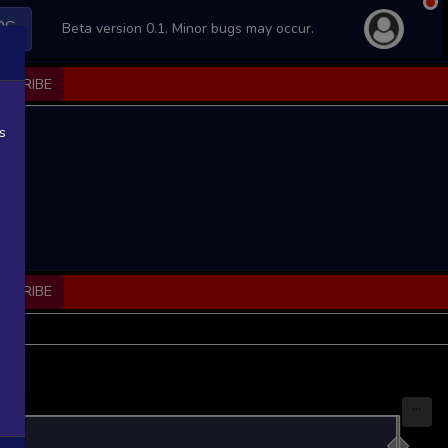
PS
Beta version 0.1. Minor bugs may occur.
BSCRIBE
s
BSCRIBE
...