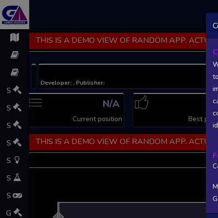
C
THIS IS A DEMO VIEW OF RANDOM APP. ACTUAL
C
W
t
Developer: , Publisher:
i
S
c
N/A
N
S
c
Current position
Best posi
S
i
THIS IS A DEMO VIEW OF RANDOM APP. ACTUAL
S
F
S
C
S
M
S
G
L
G