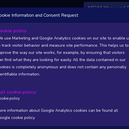
NEW! Xbox and 
ookie Information and Consent Request
 DATA AVAILABLE TO BASIC / INSIDER SUBSCRIBERS
SU
ookie policy
e use Marketing and Google Analytics cookies on our site to enable u
o track visitor behavior and measure site performance. This helps us to
mprove the way our site works, for example, by ensuring that visitors
an find what they are looking for easily. All the data contained in our
/A
N/A
ookies is completely anonymous and does not contain any personally
tion
Worst position
dentifiable information.
 DATA AVAILABLE TO BASIC / INSIDER SUBSCRIBERS
SU
ull cookie policy:
Steam Global Top Sellers Chart - game historic positions
ookie policy
Intraday data
1Y
1M
3M
Full
ore information about Google Analytics cookies can be found at:
oogle cookie policy