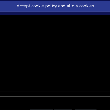
Accept cookie policy and allow cookies