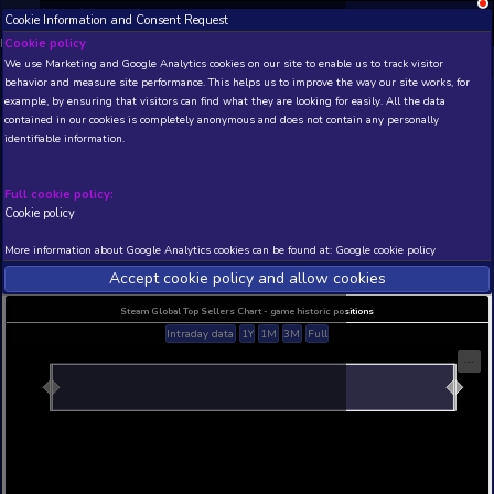
Cookie Information and Consent Request
NEW! Xbox and PS
Beta version 0.1. 
Cookie policy
We use Marketing and Google Analytics cookies on our site to enable
THIS IS A DEMO VIEW OF RANDOM APP. ACTUAL DATA 
behavior and measure site performance. This helps us to improve th
INSIDER SUBSCRIBERS
SUBSCRIBE
example, by ensuring that visitors can find what they are looking for
contained in our cookies is completely anonymous and does not con
Oppaidius Tropical Cruis
identifiable information.
Developer: Vittorio Giorgi (SbargiSoft) , Publisher: 
Giorgi (SbargiSoft)
Full cookie policy:
N/A
N/A
Cookie policy
Current position
Best position
More information about Google Analytics cookies can be found at:
G
THIS IS A DEMO VIEW OF RANDOM APP. ACTUAL DATA 
INSIDER SUBSCRIBERS
SUBSCRIBE
Accept cookie policy and allow c
Steam Global Top Sellers Chart - game historic po
Intraday data
1Y
1M
3M
Full