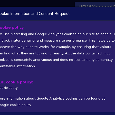
NEW! Xbox and 
ookie Information and Consent Request
 DATA AVAILABLE TO BASIC / INSIDER SUBSCRIBERS
SU
ookie policy
e use Marketing and Google Analytics cookies on our site to enable u
o track visitor behavior and measure site performance. This helps us to
mprove the way our site works, for example, by ensuring that visitors
an find what they are looking for easily. All the data contained in our
/A
N/A
ookies is completely anonymous and does not contain any personally
tion
Worst position
dentifiable information.
 DATA AVAILABLE TO BASIC / INSIDER SUBSCRIBERS
SU
ull cookie policy:
Steam Global Top Sellers Chart - game historic positions
ookie policy
Intraday data
1Y
1M
3M
Full
ore information about Google Analytics cookies can be found at:
oogle cookie policy