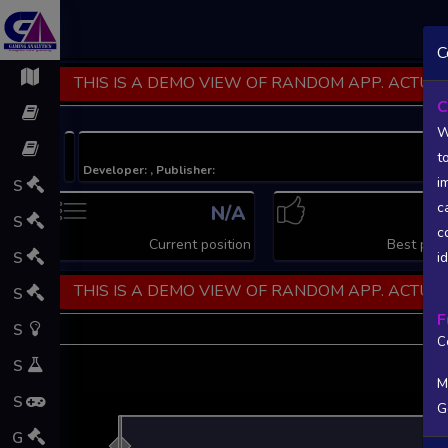
C
THIS IS A DEMO VIEW OF RANDOM APP. ACTUAL
C
W
t
Developer: , Publisher:
i
S
c
N/A
N
S
c
Current position
Best posi
S
i
THIS IS A DEMO VIEW OF RANDOM APP. ACTUAL
S
F
S
C
S
M
S
G
L
G