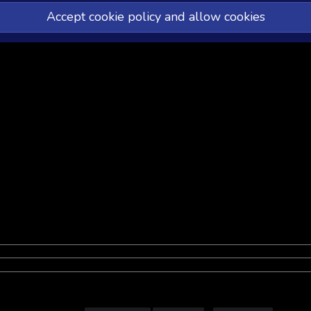
Accept cookie policy and allow cookies