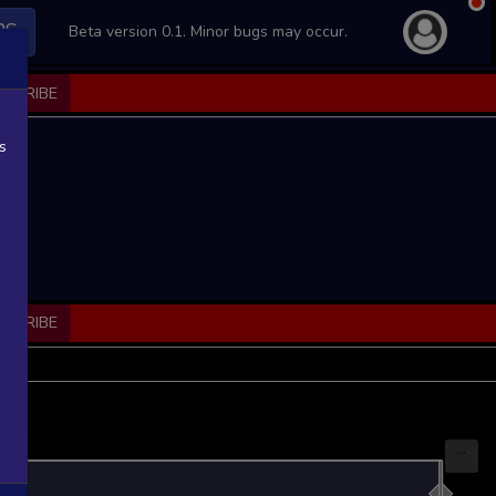
PS
Beta version 0.1. Minor bugs may occur.
BSCRIBE
s
BSCRIBE
...