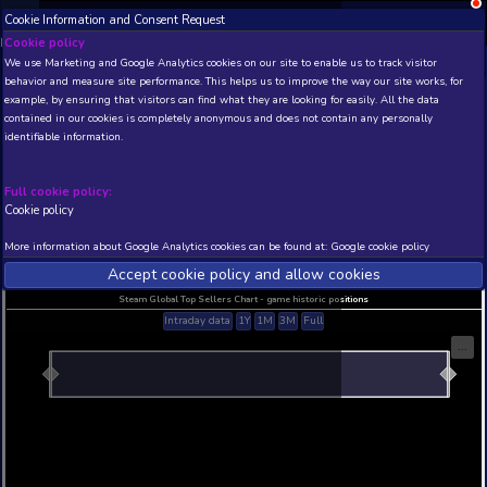
Cookie Information and Consent Request
NEW! Xbox and PS
Beta version 0.1. 
Cookie policy
We use Marketing and Google Analytics cookies on our site to enable
THIS IS A DEMO VIEW OF RANDOM APP. ACTUAL DATA 
behavior and measure site performance. This helps us to improve th
INSIDER SUBSCRIBERS
SUBSCRIBE
example, by ensuring that visitors can find what they are looking for
contained in our cookies is completely anonymous and does not con
Thrillgate
identifiable information.
Developer: GABARTS Digital , Publisher: GABARTS
N/A
N/A
Full cookie policy:
Cookie policy
Current position
Best position
THIS IS A DEMO VIEW OF RANDOM APP. ACTUAL DATA 
More information about Google Analytics cookies can be found at:
G
INSIDER SUBSCRIBERS
SUBSCRIBE
Accept cookie policy and allow c
Steam Global Top Sellers Chart - game historic po
Intraday data
1Y
1M
3M
Full