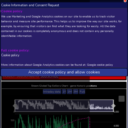
Cookie Information and Consent Request
NEW! Xbox and PS
Beta version 0.1. 
Cookie policy
We use Marketing and Google Analytics cookies on our site to enable
THIS IS A DEMO VIEW OF RANDOM APP. ACTUAL DATA 
behavior and measure site performance. This helps us to improve th
INSIDER SUBSCRIBERS
SUBSCRIBE
example, by ensuring that visitors can find what they are looking for
contained in our cookies is completely anonymous and does not con
DRAGON BALL: THE
identifiable information.
BREAKERS
Developer: Dimps Corporation , Publisher: Bandai
Entertainment
Full cookie policy:
Cookie policy
N/A
22
Current position
Best position
More information about Google Analytics cookies can be found at:
G
THIS IS A DEMO VIEW OF RANDOM APP. ACTUAL DATA 
Accept cookie policy and allow c
INSIDER SUBSCRIBERS
SUBSCRIBE
Steam Global Top Sellers Chart - game historic po