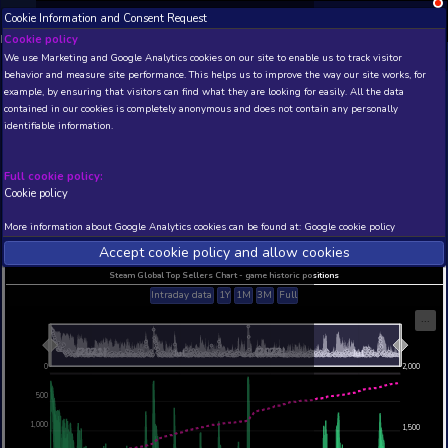
Cookie Information and Consent Request
NEW! Xbox and PS
Beta version 0.1. 
Cookie policy
We use Marketing and Google Analytics cookies on our site to enable
THIS IS A DEMO VIEW OF RANDOM APP. ACTUAL DATA 
behavior and measure site performance. This helps us to improve th
INSIDER SUBSCRIBERS
SUBSCRIBE
example, by ensuring that visitors can find what they are looking for
contained in our cookies is completely anonymous and does not con
Neighbours back From H
identifiable information.
Developer: Farbworks , Publisher: HandyGames
N/A
62
Full cookie policy:
Cookie policy
Current position
Best position
THIS IS A DEMO VIEW OF RANDOM APP. ACTUAL DATA 
More information about Google Analytics cookies can be found at:
G
INSIDER SUBSCRIBERS
SUBSCRIBE
Accept cookie policy and allow c
Steam Global Top Sellers Chart - game historic po
Intraday data
1Y
1M
3M
Full