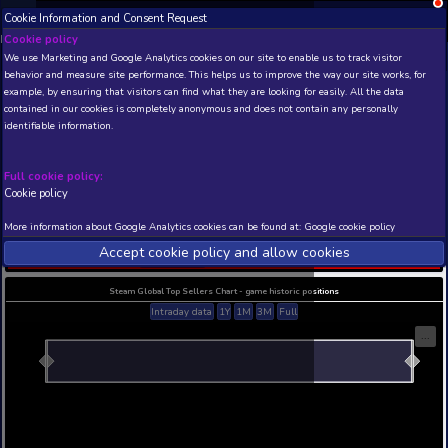
Cookie Information and Consent Request
NEW! Xbox and PS
Beta version 0.1. 
Cookie policy
We use Marketing and Google Analytics cookies on our site to enable
THIS IS A DEMO VIEW OF RANDOM APP. ACTUAL DATA 
behavior and measure site performance. This helps us to improve th
INSIDER SUBSCRIBERS
SUBSCRIBE
example, by ensuring that visitors can find what they are looking for
contained in our cookies is completely anonymous and does not con
Fight Of Animals - Long
identifiable information.
Costume/Slender Cat
Developer: Digital Crafter , Publisher: Digital Crafte
Full cookie policy:
N/A
N/A
Cookie policy
Current position
Best position
More information about Google Analytics cookies can be found at:
G
THIS IS A DEMO VIEW OF RANDOM APP. ACTUAL DATA 
Accept cookie policy and allow c
INSIDER SUBSCRIBERS
SUBSCRIBE
Steam Global Top Sellers Chart - game historic po
Intraday data
1Y
1M
3M
Full