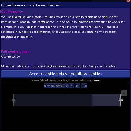
Cookie Information and Consent Request
NEW! Xbox and PS
Beta version 0.1. 
Cookie policy
We use Marketing and Google Analytics cookies on our site to enable
THIS IS A DEMO VIEW OF RANDOM APP. ACTUAL DATA 
behavior and measure site performance. This helps us to improve th
INSIDER SUBSCRIBERS
SUBSCRIBE
example, by ensuring that visitors can find what they are looking for
contained in our cookies is completely anonymous and does not con
identifiable information.
Developer: , Publisher:
N/A
N/A
Full cookie policy:
Cookie policy
Current position
Best position
THIS IS A DEMO VIEW OF RANDOM APP. ACTUAL DATA 
More information about Google Analytics cookies can be found at:
G
INSIDER SUBSCRIBERS
SUBSCRIBE
Accept cookie policy and allow c
Steam Global Top Sellers Chart - game historic po
Intraday data
1Y
1M
3M
Full