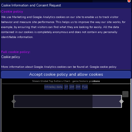
Cookie Information and Consent Request
NEW! Xbox and PS
Beta version 0.1. 
Cookie policy
We use Marketing and Google Analytics cookies on our site to enable
THIS IS A DEMO VIEW OF RANDOM APP. ACTUAL DATA 
behavior and measure site performance. This helps us to improve th
INSIDER SUBSCRIBERS
SUBSCRIBE
example, by ensuring that visitors can find what they are looking for
contained in our cookies is completely anonymous and does not con
identifiable information.
Developer: , Publisher:
N/A
N/A
Full cookie policy:
Cookie policy
Current position
Best position
THIS IS A DEMO VIEW OF RANDOM APP. ACTUAL DATA 
More information about Google Analytics cookies can be found at:
G
INSIDER SUBSCRIBERS
SUBSCRIBE
Accept cookie policy and allow c
Steam Global Top Sellers Chart - game historic po
Intraday data
1Y
1M
3M
Full