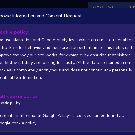
NEW! Xbox and 
ookie Information and Consent Request
 DATA AVAILABLE TO BASIC / INSIDER SUBSCRIBERS
SU
ookie policy
e use Marketing and Google Analytics cookies on our site to enable u
ctre of Communism
o track visitor behavior and measure site performance. This helps us to
ni Games
mprove the way our site works, for example, by ensuring that visitors
an find what they are looking for easily. All the data contained in our
47
3000
ookies is completely anonymous and does not contain any personally
tion
Worst position
dentifiable information.
 DATA AVAILABLE TO BASIC / INSIDER SUBSCRIBERS
SU
ull cookie policy:
Steam Global Top Sellers Chart - game historic positions
ookie policy
Intraday data
1Y
1M
3M
Full
ore information about Google Analytics cookies can be found at:
oogle cookie policy