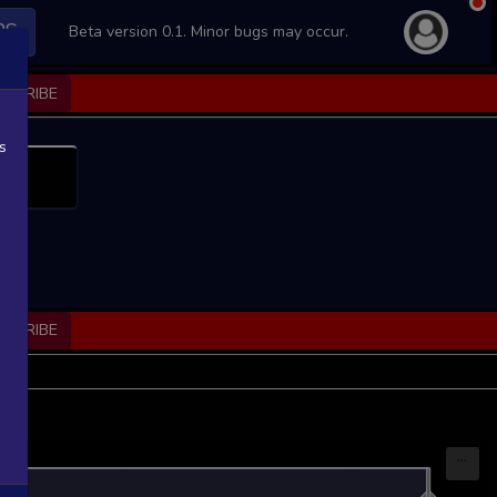
PS
Beta version 0.1. Minor bugs may occur.
BSCRIBE
s
BSCRIBE
...