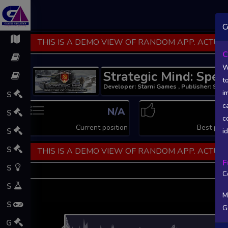
C
THIS IS A DEMO VIEW OF RANDOM APP. ACTUAL
C
W
Strategic Mind: Spe
t
Developer: Starni Games , Publisher: Star
i
S
c
N/A
1
S
c
Current position
Best posi
S
i
S
THIS IS A DEMO VIEW OF RANDOM APP. ACTUAL
F
S
C
S
M
S
G
L
G