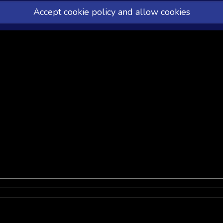
Accept cookie policy and allow cookies