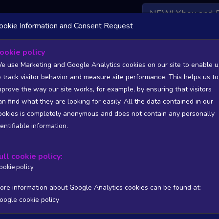
NEW! Xbox and 
ookie Information and Consent Request
 DATA AVAILABLE TO BASIC / INSIDER SUBSCRIBERS
SU
ookie policy
e use Marketing and Google Analytics cookies on our site to enable u
o track visitor behavior and measure site performance. This helps us to
mprove the way our site works, for example, by ensuring that visitors
an find what they are looking for easily. All the data contained in our
/A
N/A
ookies is completely anonymous and does not contain any personally
tion
Worst position
dentifiable information.
 DATA AVAILABLE TO BASIC / INSIDER SUBSCRIBERS
SU
ull cookie policy:
Steam Global Top Sellers Chart - game historic positions
ookie policy
Intraday data
1Y
1M
3M
Full
ore information about Google Analytics cookies can be found at:
oogle cookie policy