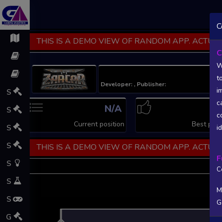
C
THIS IS A DEMO VIEW OF RANDOM APP. ACTUAL
C
W
t
Developer: , Publisher:
i
S
c
N/A
N
S
c
Current position
Best posi
S
i
S
THIS IS A DEMO VIEW OF RANDOM APP. ACTUAL
F
S
C
S
M
S
G
L
G