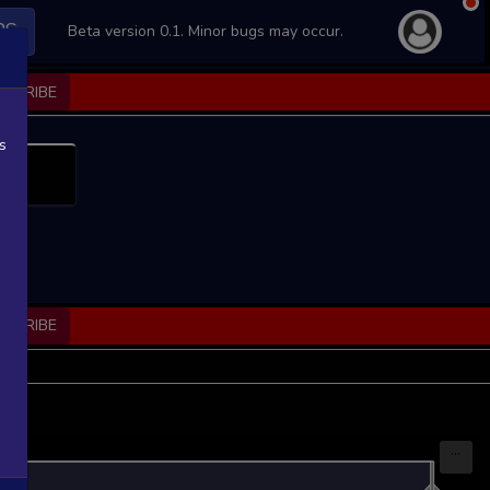
PS
Beta version 0.1. Minor bugs may occur.
BSCRIBE
s
BSCRIBE
...