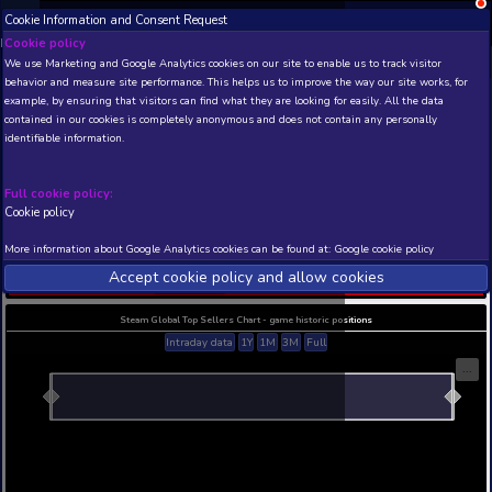
Cookie Information and Consent Request
NEW! Xbox and PS
Beta version 0.1. 
Cookie policy
We use Marketing and Google Analytics cookies on our site to enable
THIS IS A DEMO VIEW OF RANDOM APP. ACTUAL DATA 
behavior and measure site performance. This helps us to improve th
INSIDER SUBSCRIBERS
SUBSCRIBE
example, by ensuring that visitors can find what they are looking for
contained in our cookies is completely anonymous and does not con
Warhammer: Vermintide 
identifiable information.
Chaos Wastes
Developer: Fatshark , Publisher:
Full cookie policy:
N/A
N/A
Cookie policy
Current position
Best position
More information about Google Analytics cookies can be found at:
G
THIS IS A DEMO VIEW OF RANDOM APP. ACTUAL DATA 
Accept cookie policy and allow c
INSIDER SUBSCRIBERS
SUBSCRIBE
Steam Global Top Sellers Chart - game historic po
Intraday data
1Y
1M
3M
Full