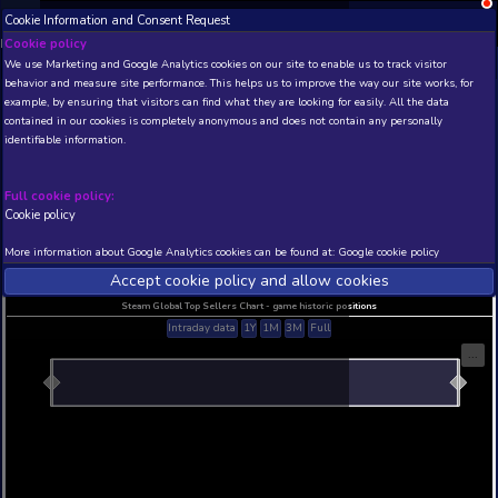
Cookie Information and Consent Request
NEW! Xbox and PS
Beta version 0.1. 
Cookie policy
We use Marketing and Google Analytics cookies on our site to enable
THIS IS A DEMO VIEW OF RANDOM APP. ACTUAL DATA 
behavior and measure site performance. This helps us to improve th
INSIDER SUBSCRIBERS
SUBSCRIBE
example, by ensuring that visitors can find what they are looking for
contained in our cookies is completely anonymous and does not con
Contrablade World
identifiable information.
Developer: Tbjbu2 , Publisher: Tbjbu2
N/A
N/A
Full cookie policy:
Cookie policy
Current position
Best position
THIS IS A DEMO VIEW OF RANDOM APP. ACTUAL DATA 
More information about Google Analytics cookies can be found at:
G
INSIDER SUBSCRIBERS
SUBSCRIBE
Accept cookie policy and allow c
Steam Global Top Sellers Chart - game historic po
Intraday data
1Y
1M
3M
Full