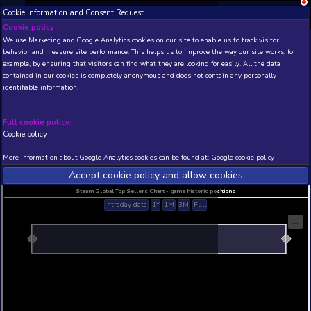
Cookie Information and Consent Request
NEW! Xbox and PS
Beta version 0.1. 
Cookie policy
We use Marketing and Google Analytics cookies on our site to enable
THIS IS A DEMO VIEW OF RANDOM APP. ACTUAL DATA 
behavior and measure site performance. This helps us to improve th
INSIDER SUBSCRIBERS
SUBSCRIBE
example, by ensuring that visitors can find what they are looking for
contained in our cookies is completely anonymous and does not con
Official Guide - Millenn
identifiable information.
Developer: Aldorlea Games , Publisher: Aldorlea
N/A
N/A
Full cookie policy:
Cookie policy
Current position
Best position
THIS IS A DEMO VIEW OF RANDOM APP. ACTUAL DATA 
More information about Google Analytics cookies can be found at:
G
INSIDER SUBSCRIBERS
SUBSCRIBE
Accept cookie policy and allow c
Steam Global Top Sellers Chart - game historic po
Intraday data
1Y
1M
3M
Full