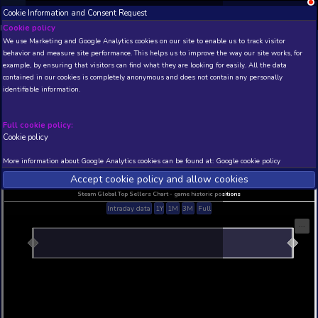
Cookie Information and Consent Request
NEW! Xbox and PS
Beta version 0.1. 
Cookie policy
We use Marketing and Google Analytics cookies on our site to enable
THIS IS A DEMO VIEW OF RANDOM APP. ACTUAL DATA 
behavior and measure site performance. This helps us to improve th
INSIDER SUBSCRIBERS
SUBSCRIBE
example, by ensuring that visitors can find what they are looking for
contained in our cookies is completely anonymous and does not con
identifiable information.
Developer: , Publisher:
N/A
N/A
Full cookie policy:
Cookie policy
Current position
Best position
THIS IS A DEMO VIEW OF RANDOM APP. ACTUAL DATA 
More information about Google Analytics cookies can be found at:
G
INSIDER SUBSCRIBERS
SUBSCRIBE
Accept cookie policy and allow c
Steam Global Top Sellers Chart - game historic po
Intraday data
1Y
1M
3M
Full