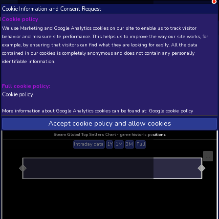
Cookie Information and Consent Request
NEW! Xbox and PS
Beta version 0.1. 
Cookie policy
We use Marketing and Google Analytics cookies on our site to enable
THIS IS A DEMO VIEW OF RANDOM APP. ACTUAL DATA 
behavior and measure site performance. This helps us to improve th
INSIDER SUBSCRIBERS
SUBSCRIBE
example, by ensuring that visitors can find what they are looking for
contained in our cookies is completely anonymous and does not con
Ancient Rome 2
identifiable information.
Developer: Ladia Group , Publisher: Ladia Group
N/A
N/A
Full cookie policy:
Cookie policy
Current position
Best position
THIS IS A DEMO VIEW OF RANDOM APP. ACTUAL DATA 
More information about Google Analytics cookies can be found at:
G
INSIDER SUBSCRIBERS
SUBSCRIBE
Accept cookie policy and allow c
Steam Global Top Sellers Chart - game historic po
Intraday data
1Y
1M
3M
Full