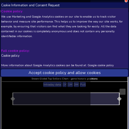
Cookie Information and Consent Request
NEW! Xbox and PS
Beta version 0.1. 
Cookie policy
We use Marketing and Google Analytics cookies on our site to enable
THIS IS A DEMO VIEW OF RANDOM APP. ACTUAL DATA 
behavior and measure site performance. This helps us to improve th
INSIDER SUBSCRIBERS
SUBSCRIBE
example, by ensuring that visitors can find what they are looking for
contained in our cookies is completely anonymous and does not con
identifiable information.
Developer: , Publisher:
N/A
N/A
Full cookie policy:
Cookie policy
Current position
Best position
THIS IS A DEMO VIEW OF RANDOM APP. ACTUAL DATA 
More information about Google Analytics cookies can be found at:
G
INSIDER SUBSCRIBERS
SUBSCRIBE
Accept cookie policy and allow c
Steam Global Top Sellers Chart - game historic po
Intraday data
1Y
1M
3M
Full