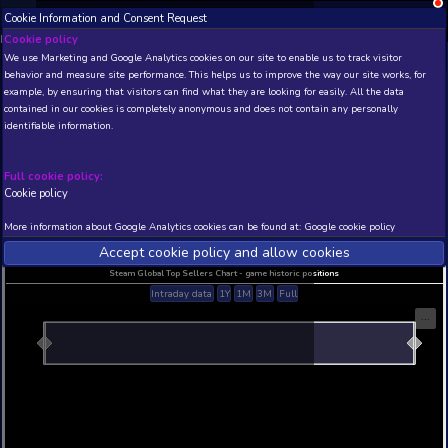
Cookie Information and Consent Request
NEW! Xbox and PS
Beta version 0.1. 
Cookie policy
We use Marketing and Google Analytics cookies on our site to enable
THIS IS A DEMO VIEW OF RANDOM APP. ACTUAL DATA 
behavior and measure site performance. This helps us to improve th
INSIDER SUBSCRIBERS
SUBSCRIBE
example, by ensuring that visitors can find what they are looking for
contained in our cookies is completely anonymous and does not con
identifiable information.
Developer: , Publisher:
N/A
N/A
Full cookie policy:
Cookie policy
Current position
Best position
THIS IS A DEMO VIEW OF RANDOM APP. ACTUAL DATA 
More information about Google Analytics cookies can be found at:
G
INSIDER SUBSCRIBERS
SUBSCRIBE
Accept cookie policy and allow c
Steam Global Top Sellers Chart - game historic po
Intraday data
1Y
1M
3M
Full