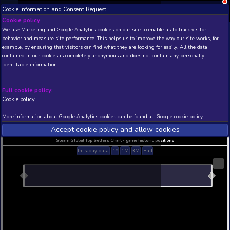
Cookie Information and Consent Request
NEW! Xbox and PS
Beta version 0.1. 
Cookie policy
We use Marketing and Google Analytics cookies on our site to enable
THIS IS A DEMO VIEW OF RANDOM APP. ACTUAL DATA 
behavior and measure site performance. This helps us to improve th
INSIDER SUBSCRIBERS
SUBSCRIBE
example, by ensuring that visitors can find what they are looking for
contained in our cookies is completely anonymous and does not con
identifiable information.
Developer: , Publisher:
N/A
N/A
Full cookie policy:
Cookie policy
Current position
Best position
THIS IS A DEMO VIEW OF RANDOM APP. ACTUAL DATA 
More information about Google Analytics cookies can be found at:
G
INSIDER SUBSCRIBERS
SUBSCRIBE
Accept cookie policy and allow c
Steam Global Top Sellers Chart - game historic po
Intraday data
1Y
1M
3M
Full