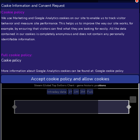
Cookie Information and Consent Request
NEW! Xbox and PS
Beta version 0.1. 
Cookie policy
We use Marketing and Google Analytics cookies on our site to enable
THIS IS A DEMO VIEW OF RANDOM APP. ACTUAL DATA 
behavior and measure site performance. This helps us to improve th
INSIDER SUBSCRIBERS
SUBSCRIBE
example, by ensuring that visitors can find what they are looking for
contained in our cookies is completely anonymous and does not con
identifiable information.
Developer: , Publisher:
N/A
N/A
Full cookie policy:
Cookie policy
Current position
Best position
THIS IS A DEMO VIEW OF RANDOM APP. ACTUAL DATA 
More information about Google Analytics cookies can be found at:
G
INSIDER SUBSCRIBERS
SUBSCRIBE
Accept cookie policy and allow c
Steam Global Top Sellers Chart - game historic po
Intraday data
1Y
1M
3M
Full