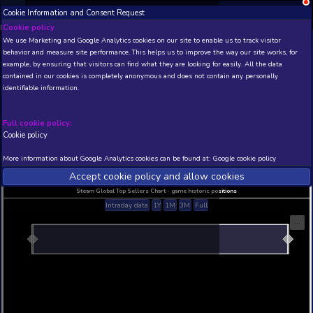
Cookie Information and Consent Request
NEW! Xbox and PS
Beta version 0.1. 
Cookie policy
We use Marketing and Google Analytics cookies on our site to enable
THIS IS A DEMO VIEW OF RANDOM APP. ACTUAL DATA 
behavior and measure site performance. This helps us to improve th
INSIDER SUBSCRIBERS
SUBSCRIBE
example, by ensuring that visitors can find what they are looking for
contained in our cookies is completely anonymous and does not con
identifiable information.
Developer: , Publisher:
N/A
N/A
Full cookie policy:
Cookie policy
Current position
Best position
THIS IS A DEMO VIEW OF RANDOM APP. ACTUAL DATA 
More information about Google Analytics cookies can be found at:
G
INSIDER SUBSCRIBERS
SUBSCRIBE
Accept cookie policy and allow c
Steam Global Top Sellers Chart - game historic po
Intraday data
1Y
1M
3M
Full