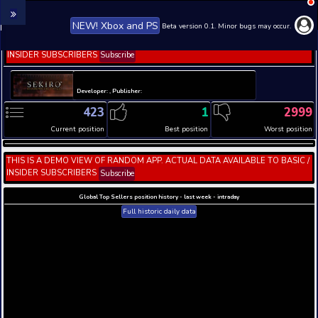
NEW! Xbox and PS
Beta version 0.1. 
THIS IS A DEMO VIEW OF RANDOM APP. ACTUAL DATA 
INSIDER SUBSCRIBERS
Subscribe
Developer: , Publisher:
423
1
Current position
Best position
THIS IS A DEMO VIEW OF RANDOM APP. ACTUAL DATA 
INSIDER SUBSCRIBERS
Subscribe
Global Top Sellers position history - last week - i
Full historic daily data