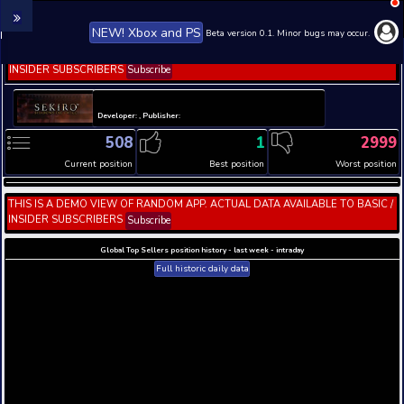
NEW! Xbox and PS
Beta version 0.1. 
THIS IS A DEMO VIEW OF RANDOM APP. ACTUAL DATA 
INSIDER SUBSCRIBERS
Subscribe
Developer: , Publisher:
508
1
Current position
Best position
THIS IS A DEMO VIEW OF RANDOM APP. ACTUAL DATA 
INSIDER SUBSCRIBERS
Subscribe
Global Top Sellers position history - last week - i
Full historic daily data