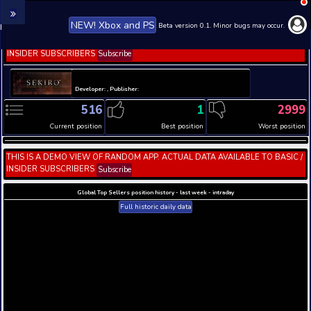
NEW! Xbox and PS
Beta version 0.1. 
THIS IS A DEMO VIEW OF RANDOM APP. ACTUAL DATA 
INSIDER SUBSCRIBERS
Subscribe
Developer: , Publisher:
516
1
Current position
Best position
THIS IS A DEMO VIEW OF RANDOM APP. ACTUAL DATA 
INSIDER SUBSCRIBERS
Subscribe
Global Top Sellers position history - last week - i
Full historic daily data