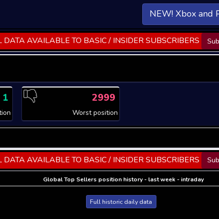
NEW! Xbox and 
 DATA AVAILABLE TO BASIC / INSIDER SUBSCRIBERS
Sub
1
2999
tion
Worst position
 DATA AVAILABLE TO BASIC / INSIDER SUBSCRIBERS
Sub
Global Top Sellers position history - last week - intraday
Full historic daily data