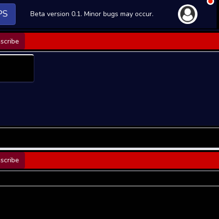
PS
Beta version 0.1. Minor bugs may occur.
scribe
scribe