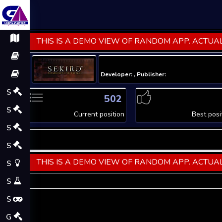
THIS IS A DEMO VIEW OF RANDOM APP. ACTUAL
Developer: , Publisher:
S
502
S
Current position
Best posi
S
S
THIS IS A DEMO VIEW OF RANDOM APP. ACTUAL
S
S
S
G