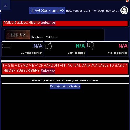
NEW! Xbox and PS
Beta version 0.1. 
THIS IS A DEMO VIEW OF RANDOM APP. ACTUAL DATA 
INSIDER SUBSCRIBERS
Subscribe
Developer: , Publisher:
N/A
N/A
Current position
Best position
THIS IS A DEMO VIEW OF RANDOM APP. ACTUAL DATA 
INSIDER SUBSCRIBERS
Subscribe
Global Top Sellers position history - last week - i
Full historic daily data