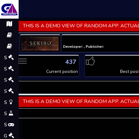
THIS IS A DEMO VIEW OF RANDOM APP. ACTUAL
Developer: , Publisher:
S
437
S
Current position
Best posi
S
S
THIS IS A DEMO VIEW OF RANDOM APP. ACTUAL
S
S
S
G