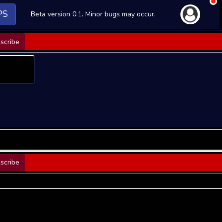
PS
Beta version 0.1. Minor bugs may occur.
scribe
scribe