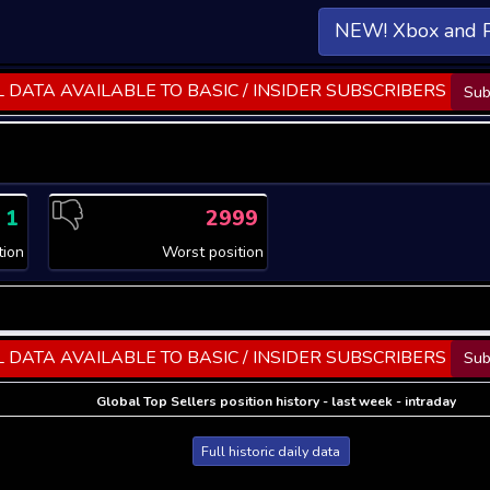
NEW! Xbox and 
 DATA AVAILABLE TO BASIC / INSIDER SUBSCRIBERS
Sub
1
2999
tion
Worst position
 DATA AVAILABLE TO BASIC / INSIDER SUBSCRIBERS
Sub
Global Top Sellers position history - last week - intraday
Full historic daily data