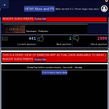
NEW! Xbox and PS
Beta version 0.1. 
THIS IS A DEMO VIEW OF RANDOM APP. ACTUAL DATA 
INSIDER SUBSCRIBERS
Subscribe
Developer: , Publisher:
441
1
Current position
Best position
THIS IS A DEMO VIEW OF RANDOM APP. ACTUAL DATA 
INSIDER SUBSCRIBERS
Subscribe
Global Top Sellers position history - last week - i
Full historic daily data