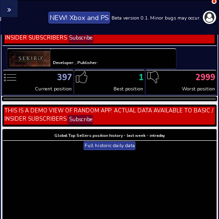
NEW! Xbox and PS
Beta version 0.1. 
THIS IS A DEMO VIEW OF RANDOM APP. ACTUAL DATA 
INSIDER SUBSCRIBERS
Subscribe
Developer: , Publisher:
397
1
Current position
Best position
THIS IS A DEMO VIEW OF RANDOM APP. ACTUAL DATA 
INSIDER SUBSCRIBERS
Subscribe
Global Top Sellers position history - last week - i
Full historic daily data