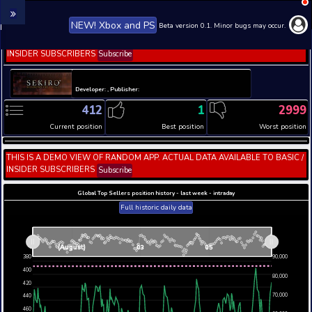
NEW! Xbox and PS
Beta version 0.1. 
THIS IS A DEMO VIEW OF RANDOM APP. ACTUAL DATA 
INSIDER SUBSCRIBERS
Subscribe
Developer: , Publisher:
412
1
Current position
Best position
THIS IS A DEMO VIEW OF RANDOM APP. ACTUAL DATA 
INSIDER SUBSCRIBERS
Subscribe
Global Top Sellers position history - last week - i
Full historic daily data