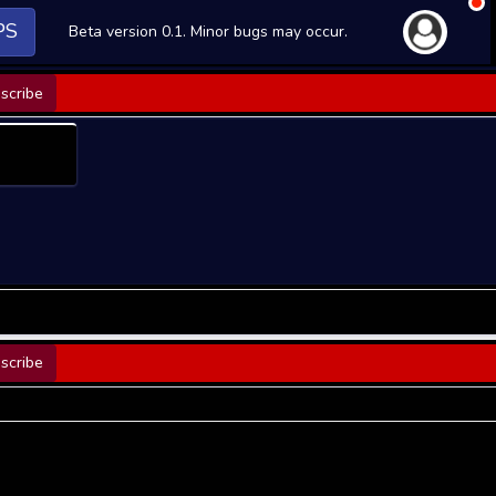
PS
Beta version 0.1. Minor bugs may occur.
scribe
scribe