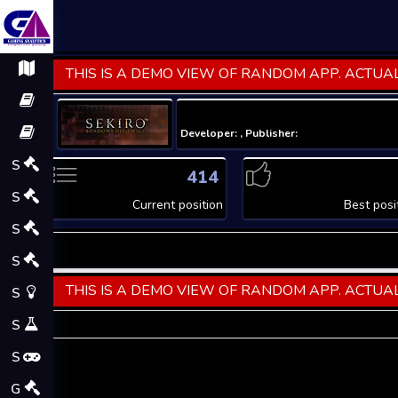
THIS IS A DEMO VIEW OF RANDOM APP. ACTUAL
Developer: , Publisher:
S
414
S
Current position
Best posi
S
S
THIS IS A DEMO VIEW OF RANDOM APP. ACTUAL
S
S
S
G