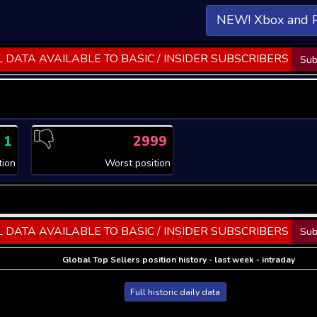
NEW! Xbox and 
 DATA AVAILABLE TO BASIC / INSIDER SUBSCRIBERS
Sub
1
2999
tion
Worst position
 DATA AVAILABLE TO BASIC / INSIDER SUBSCRIBERS
Sub
Global Top Sellers position history - last week - intraday
Full historic daily data