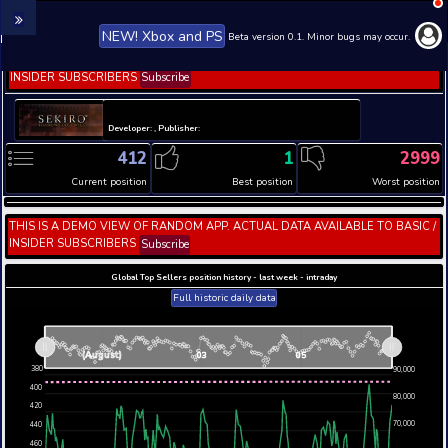
NEW! Xbox and PS
Beta version 0.1. 
THIS IS A DEMO VIEW OF RANDOM APP. ACTUAL DATA 
INSIDER SUBSCRIBERS
Subscribe
Developer: , Publisher:
412
1
Current position
Best position
THIS IS A DEMO VIEW OF RANDOM APP. ACTUAL DATA 
INSIDER SUBSCRIBERS
Subscribe
Global Top Sellers position history - last week - i
Full historic daily data