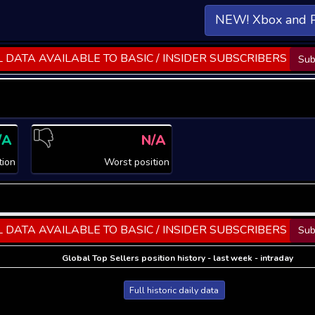
NEW! Xbox and 
 DATA AVAILABLE TO BASIC / INSIDER SUBSCRIBERS
Sub
/A
N/A
tion
Worst position
 DATA AVAILABLE TO BASIC / INSIDER SUBSCRIBERS
Sub
Global Top Sellers position history - last week - intraday
Full historic daily data