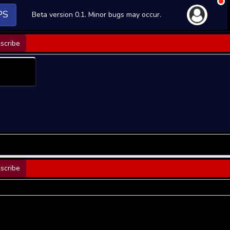
PS
Beta version 0.1. Minor bugs may occur.
scribe
scribe