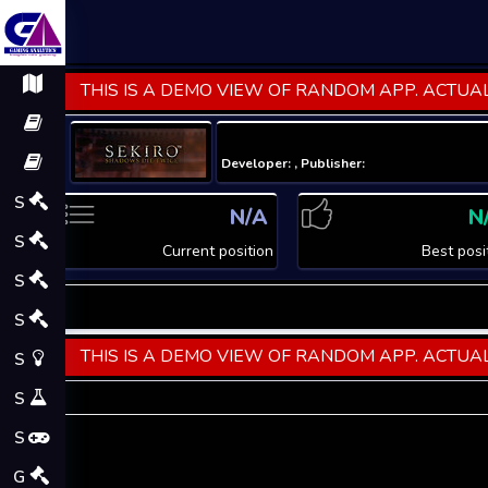
THIS IS A DEMO VIEW OF RANDOM APP. ACTUAL
Developer: , Publisher:
S
N/A
N
S
Current position
Best posi
S
S
THIS IS A DEMO VIEW OF RANDOM APP. ACTUAL
S
S
S
G