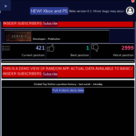
NEW! Xbox and PS
Beta version 0.1. 
THIS IS A DEMO VIEW OF RANDOM APP. ACTUAL DATA 
INSIDER SUBSCRIBERS
Subscribe
Developer: , Publisher:
421
1
Current position
Best position
THIS IS A DEMO VIEW OF RANDOM APP. ACTUAL DATA 
INSIDER SUBSCRIBERS
Subscribe
Global Top Sellers position history - last week - i
Full historic daily data