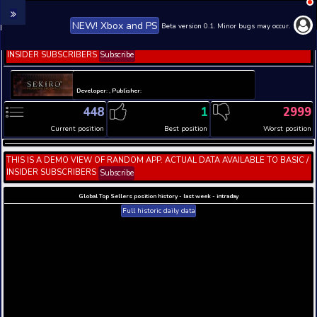
NEW! Xbox and PS
Beta version 0.1. 
THIS IS A DEMO VIEW OF RANDOM APP. ACTUAL DATA 
INSIDER SUBSCRIBERS
Subscribe
Developer: , Publisher:
448
1
Current position
Best position
THIS IS A DEMO VIEW OF RANDOM APP. ACTUAL DATA 
INSIDER SUBSCRIBERS
Subscribe
Global Top Sellers position history - last week - i
Full historic daily data