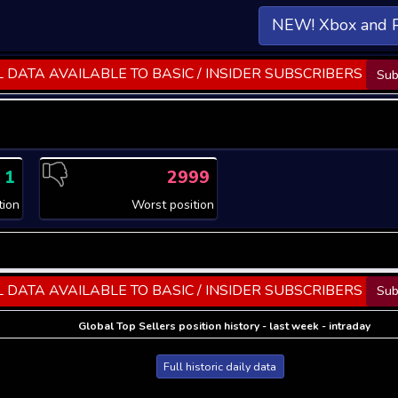
NEW! Xbox and 
 DATA AVAILABLE TO BASIC / INSIDER SUBSCRIBERS
Sub
1
2999
tion
Worst position
 DATA AVAILABLE TO BASIC / INSIDER SUBSCRIBERS
Sub
Global Top Sellers position history - last week - intraday
Full historic daily data