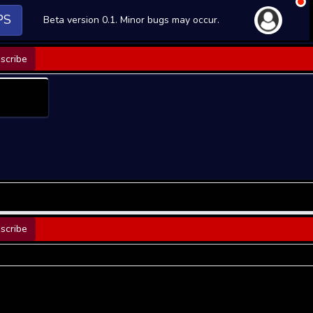
PS
Beta version 0.1. Minor bugs may occur.
scribe
scribe