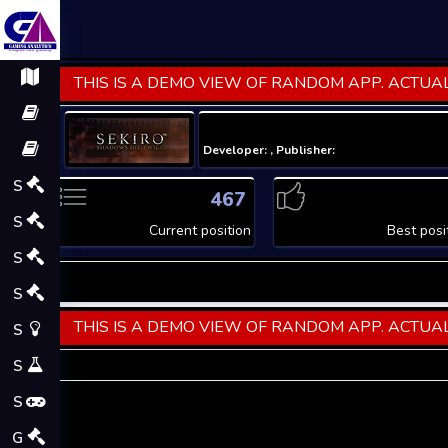
THIS IS A DEMO VIEW OF RANDOM APP. ACTUAL
Developer: , Publisher:
S
467
S
Current position
Best posi
S
S
THIS IS A DEMO VIEW OF RANDOM APP. ACTUAL
S
S
S
G