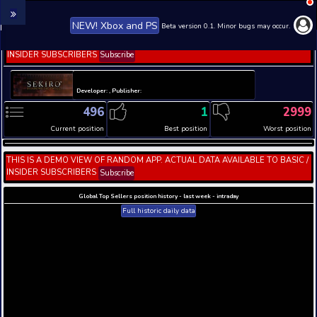
NEW! Xbox and PS
Beta version 0.1. 
THIS IS A DEMO VIEW OF RANDOM APP. ACTUAL DATA 
INSIDER SUBSCRIBERS
Subscribe
Developer: , Publisher:
496
1
Current position
Best position
THIS IS A DEMO VIEW OF RANDOM APP. ACTUAL DATA 
INSIDER SUBSCRIBERS
Subscribe
Global Top Sellers position history - last week - i
Full historic daily data