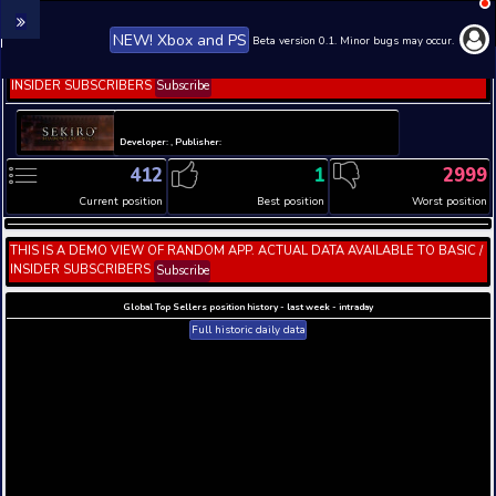
NEW! Xbox and PS
Beta version 0.1. 
THIS IS A DEMO VIEW OF RANDOM APP. ACTUAL DATA 
INSIDER SUBSCRIBERS
Subscribe
Developer: , Publisher:
412
1
Current position
Best position
THIS IS A DEMO VIEW OF RANDOM APP. ACTUAL DATA 
INSIDER SUBSCRIBERS
Subscribe
Global Top Sellers position history - last week - i
Full historic daily data